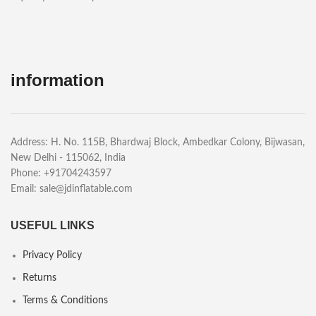
information
Address: H. No. 115B, Bhardwaj Block, Ambedkar Colony, Bijwasan,
New Delhi - 115062, India
Phone: +91704243597
Email:
sale@jdinflatable.com
USEFUL LINKS
Privacy Policy
Returns
Terms & Conditions