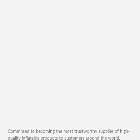
Committed to becoming the most trustworthy supplier of high-
quality inflatable products to customers around the world.