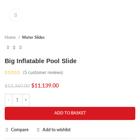
Click to enlarge
Home
Water Slides
Big Inflatable Pool Slide
(
5
customer reviews)
$
11,139.00
$
13,360.00
ADD TO BASKET
Compare
Add to wishlist