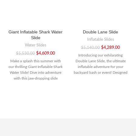
Giant Inflatable Shark Water
Double Lane Slide
Slide
Inflatable Slides
Water Slides
$
4,289.00
$
5,140.00
$
4,609.00
$
5,530.00
Introducing our exhilarating
Make a splash this summer with
Double Lane Slide, the ultimate
our thrilling Giant Inflatable Shark
inflatable adventure for your
Water Slide! Dive into adventure
backyard bash or event! Designed
with this jaw-dropping slide
for double the