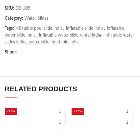
SKU:
O3-105
Category:
Water Slides
Tags:
inflatable pool slide india
,
inflatable slide india
,
inflatable
water slide india
,
inflatable water slide rental india
,
inflatable water
slides india
,
water slide inflatable india
Share:
RELATED PRODUCTS
-17%
-17%