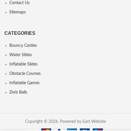
Contact Us
Sitemaps
CATEGORIES
Bouncy Castles
Water Slides
Inflatable Slides
Obstacle Courses
Inflatable Games
Zorb Balls
Copyright © 2026. Powered by East Website