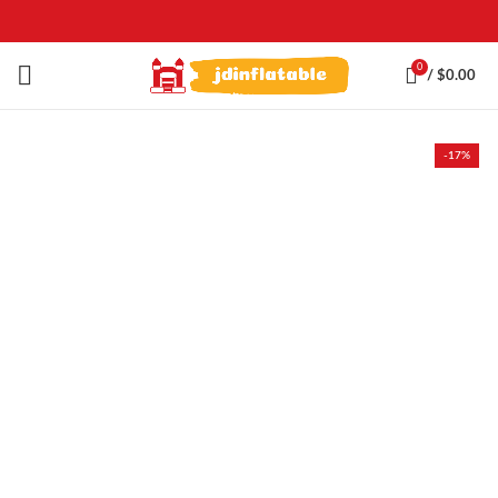
0
/
$
0.00
-17%