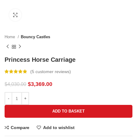
Click to enlarge
Home
Bouncy Castles
Princess Horse Carriage
(
5
customer reviews)
$
3,369.00
$
4,030.00
ADD TO BASKET
Compare
Add to wishlist