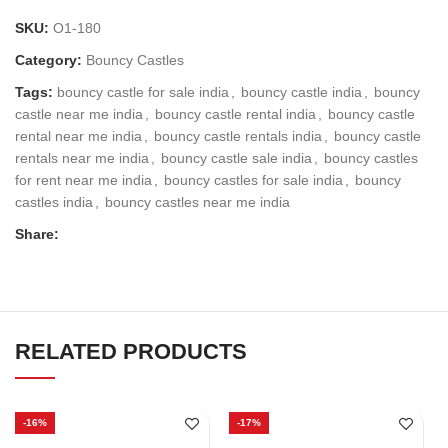
SKU:
O1-180
Category:
Bouncy Castles
Tags:
bouncy castle for sale india
,
bouncy castle india
,
bouncy
castle near me india
,
bouncy castle rental india
,
bouncy castle
rental near me india
,
bouncy castle rentals india
,
bouncy castle
rentals near me india
,
bouncy castle sale india
,
bouncy castles
for rent near me india
,
bouncy castles for sale india
,
bouncy
castles india
,
bouncy castles near me india
Share:
RELATED PRODUCTS
-16%
-17%