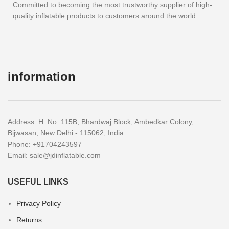
Committed to becoming the most trustworthy supplier of high-
quality inflatable products to customers around the world.
information
Address: H. No. 115B, Bhardwaj Block, Ambedkar Colony,
Bijwasan, New Delhi - 115062, India
Phone: +91704243597
Email:
sale@jdinflatable.com
USEFUL LINKS
Privacy Policy
Returns