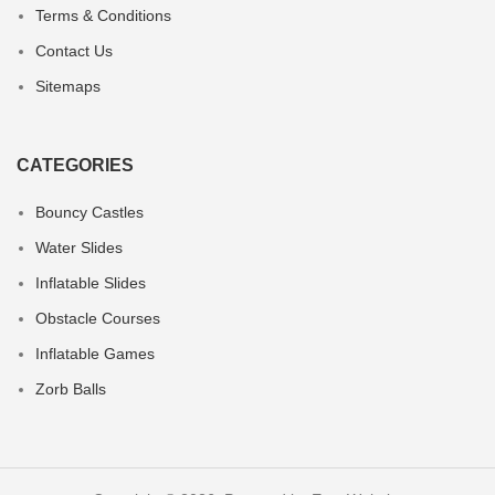
Terms & Conditions
Contact Us
Sitemaps
CATEGORIES
Bouncy Castles
Water Slides
Inflatable Slides
Obstacle Courses
Inflatable Games
Zorb Balls