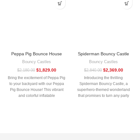
Peppa Pig Bounce House
Spiderman Bouncy Castle
Bouncy Castles
Bouncy Castles
$
1,829.00
$
2,369.00
$
2,180.00
$
2,840.00
Bring the excitement of Peppa Pig
Introducing the thrilling
to your backyard with our Peppa
Spiderman Bouncy Castle, a
Pig Bounce House! This vibrant
superhero-themed wonderland
and colorful inflatable
that promises to turn any party
into an adventure! Perfect for