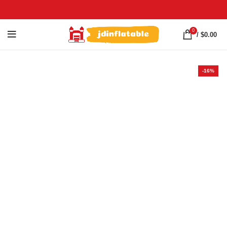
0
/
$
0.00
-16%