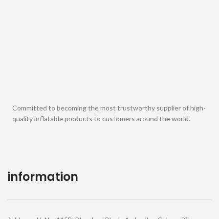
Committed to becoming the most trustworthy supplier of high-
quality inflatable products to customers around the world.
information