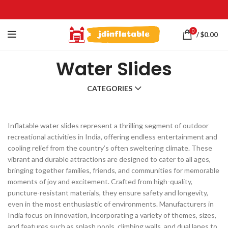
0
/
$
0.00
Water Slides
CATEGORIES
Inflatable water slides represent a thrilling segment of outdoor
recreational activities in India, offering endless entertainment and
cooling relief from the country’s often sweltering climate. These
vibrant and durable attractions are designed to cater to all ages,
bringing together families, friends, and communities for memorable
moments of joy and excitement. Crafted from high-quality,
puncture-resistant materials, they ensure safety and longevity,
even in the most enthusiastic of environments. Manufacturers in
India focus on innovation, incorporating a variety of themes, sizes,
and features such as splash pools, climbing walls, and dual lanes to