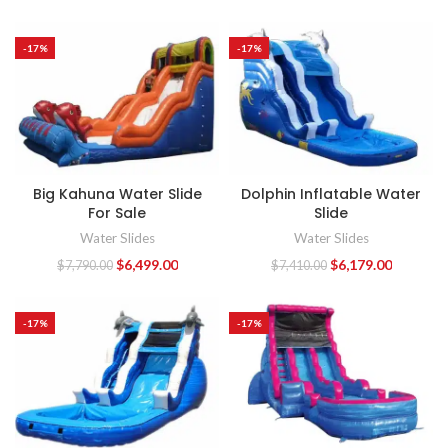
-17%
-17%
Big Kahuna Water Slide
Dolphin Inflatable Water
For Sale
Slide
Water Slides
Water Slides
$
6,499.00
$
6,179.00
$
7,790.00
$
7,410.00
-17%
-17%