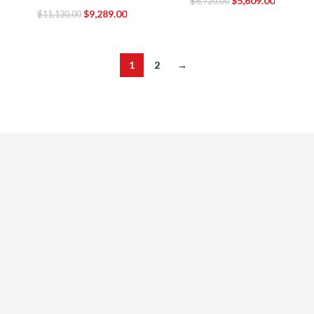
$
5,609.00
$
6,720.00
$
9,289.00
$
11,130.00
1
2
→