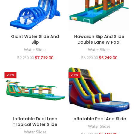
Giant Water Slide And
Hawaiian Slip And Slide
Slip
Double Lane W Pool
Water Slides
Water Slides
$
7,719.00
$
5,249.00
$
9,250.00
$
6,290.00
-17%
-17%
Inflatable Dual Lane
Inflatable Pool And Slide
Tropical Water Slide
Water Slides
Water Slides