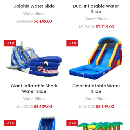
Dolphin Water Slide
Dual Inflatable Water
Slide
Water Slides
Water Slides
$
6,149.00
$
7,370.00
$
7,719.00
$
9,250.00
-17%
-17%
Giant Inflatable Shark
Giant Inflatable Water
Water Slide
Slide
Water Slides
Water Slides
$
4,609.00
$
6,149.00
$
5,530.00
$
7,370.00
-17%
-17%