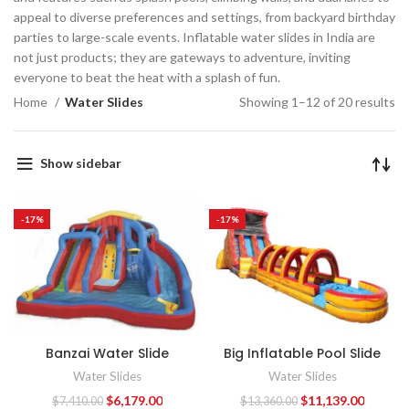
appeal to diverse preferences and settings, from backyard birthday
parties to large-scale events. Inflatable water slides in India are
not just products; they are gateways to adventure, inviting
everyone to beat the heat with a splash of fun.
Home
Water Slides
Showing 1–12 of 20 results
Show sidebar
-17%
-17%
Banzai Water Slide
Big Inflatable Pool Slide
Water Slides
Water Slides
$
6,179.00
$
11,139.00
$
7,410.00
$
13,360.00