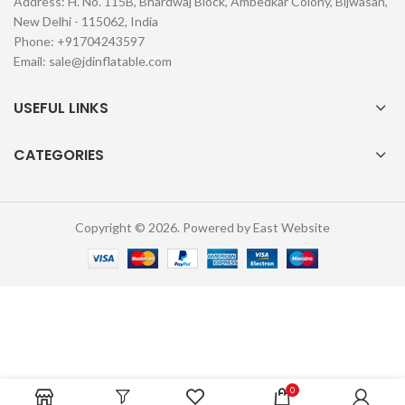
Address: H. No. 115B, Bhardwaj Block, Ambedkar Colony, Bijwasan,
New Delhi - 115062, India
Phone: +91704243597
Email:
sale@jdinflatable.com
USEFUL LINKS
CATEGORIES
Copyright © 2026. Powered by East Website
0