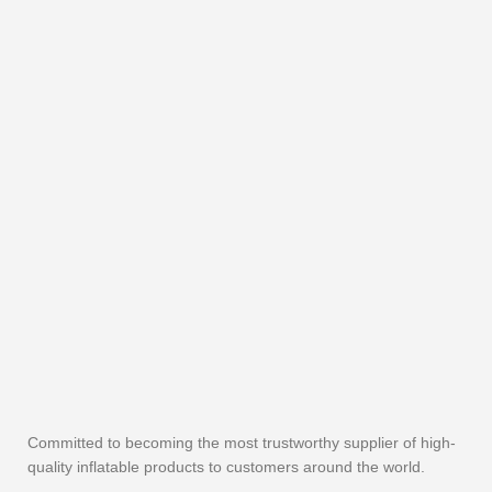
Committed to becoming the most trustworthy supplier of high-
quality inflatable products to customers around the world.