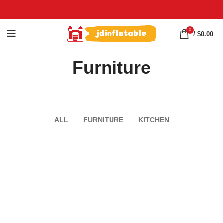
0
/
$
0.00
Furniture
ALL
FURNITURE
KITCHEN