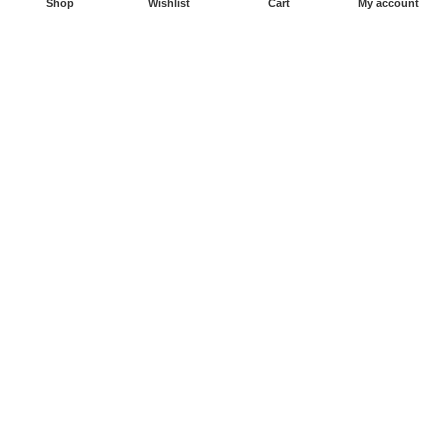
Shop
Wishlist
Cart
My account
Sitemaps
CATEGORIES
Bouncy Castles
Water Slides
Inflatable Slides
Obstacle Courses
Inflatable Games
Zorb Balls
Copyright © 2026. Powered by East Website