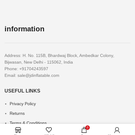
information
Address: H. No. 115B, Bhardwaj Block, Ambedkar Colony,
Bijwasan, New Delhi - 115062, India
Phone: +91704243597
Email:
sale@jdinflatable.com
USEFUL LINKS
Privacy Policy
Returns
Terms & Conditions
0
Contact Us