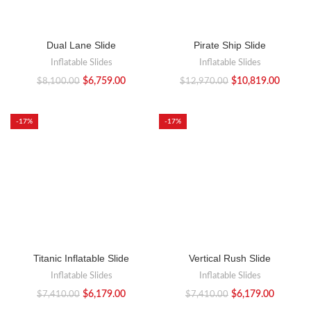
Dual Lane Slide
Pirate Ship Slide
Inflatable Slides
Inflatable Slides
$
6,759.00
$
10,819.00
$
8,100.00
$
12,970.00
-17%
-17%
Titanic Inflatable Slide
Vertical Rush Slide
Inflatable Slides
Inflatable Slides
$
6,179.00
$
6,179.00
$
7,410.00
$
7,410.00