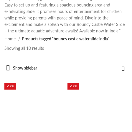
Easy to set up and featuring a spacious bouncing area and
exhilarating slide, it promises hours of entertainment for children
while providing parents with peace of mind. Dive into the
excitement and make a splash with our Bouncy Castle Water Slide
– the ultimate aquatic adventure awaits! Available now in India.”
Home
Products tagged “bouncy castle water slide india”
Showing all 10 results
Show sidebar
-17%
-17%