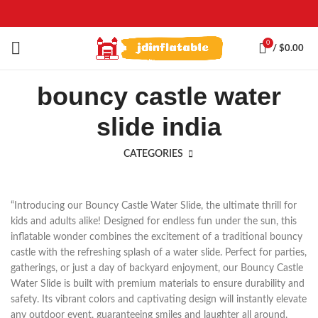
0
/
$
0.00
bouncy castle water
slide india
CATEGORIES
“Introducing our Bouncy Castle Water Slide, the ultimate thrill for
kids and adults alike! Designed for endless fun under the sun, this
inflatable wonder combines the excitement of a traditional bouncy
castle with the refreshing splash of a water slide. Perfect for parties,
gatherings, or just a day of backyard enjoyment, our Bouncy Castle
Water Slide is built with premium materials to ensure durability and
safety. Its vibrant colors and captivating design will instantly elevate
any outdoor event, guaranteeing smiles and laughter all around.