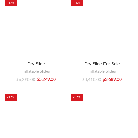
-17%
-16%
Dry Slide
Dry Slide For Sale
Inflatable Slides
Inflatable Slides
$
5,249.00
$
3,689.00
$
6,290.00
$
4,410.00
-17%
-17%