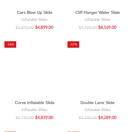
Cars Blow Up Slide
Cliff Hanger Water Slide
Inflatable Slides
Inflatable Slides
$
4,899.00
$
8,169.00
$
5,870.00
$
9,790.00
-16%
-17%
Curve Inflatable Slide
Double Lane Slide
Inflatable Slides
Inflatable Slides
$
4,839.00
$
4,289.00
$
5,790.00
$
5,140.00