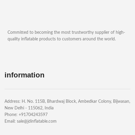
Committed to becoming the most trustworthy supplier of high-
quality inflatable products to customers around the world.
information
Address: H. No. 115B, Bhardwaj Block, Ambedkar Colony, Bijwasan,
New Delhi - 115062, India
Phone: +91704243597
Email:
sale@jdinflatable.com