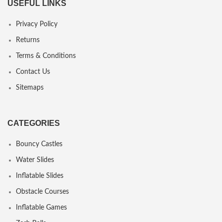
USEFUL LINKS
Privacy Policy
Returns
Terms & Conditions
Contact Us
Sitemaps
CATEGORIES
Bouncy Castles
Water Slides
Inflatable Slides
Obstacle Courses
Inflatable Games