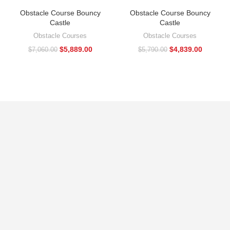
Obstacle Course Bouncy
Obstacle Course Bouncy
Castle
Castle
Obstacle Courses
Obstacle Courses
$
5,889.00
$
4,839.00
$
7,060.00
$
5,790.00