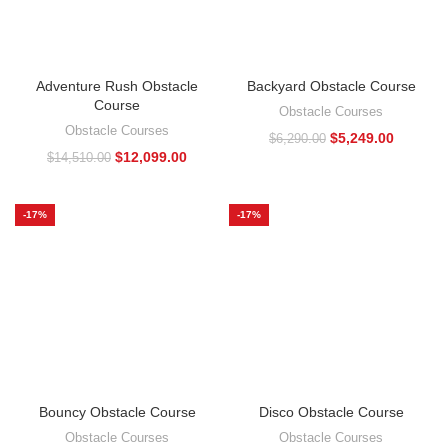
Adventure Rush Obstacle
Backyard Obstacle Course
Course
Obstacle Courses
Obstacle Courses
$
5,249.00
$
6,290.00
$
12,099.00
$
14,510.00
-17%
-17%
Bouncy Obstacle Course
Disco Obstacle Course
Obstacle Courses
Obstacle Courses