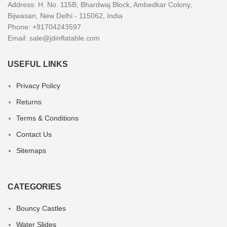
Address: H. No. 115B, Bhardwaj Block, Ambedkar Colony,
Bijwasan, New Delhi - 115062, India
Phone: +91704243597
Email:
sale@jdinflatable.com
USEFUL LINKS
Privacy Policy
Returns
Terms & Conditions
Contact Us
Sitemaps
CATEGORIES
Bouncy Castles
Water Slides