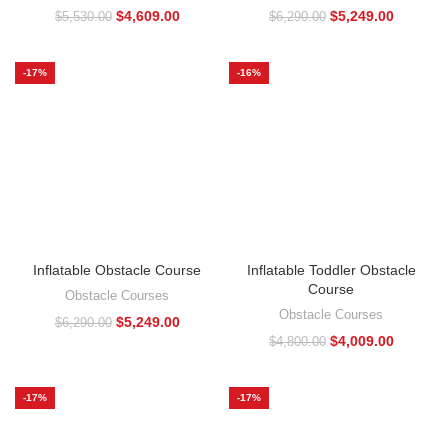
$
4,609.00
$
5,249.00
$
5,530.00
$
6,290.00
-17%
-16%
Inflatable Obstacle Course
Inflatable Toddler Obstacle
Course
Obstacle Courses
Obstacle Courses
$
5,249.00
$
6,290.00
$
4,009.00
$
4,800.00
-17%
-17%