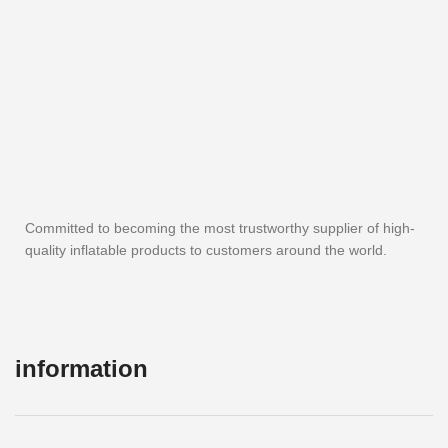
Committed to becoming the most trustworthy supplier of high-
quality inflatable products to customers around the world.
information