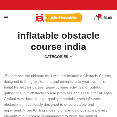
0
/
$
0.00
inflatable obstacle
course india
CATEGORIES
“Experience the ultimate thrill with our Inflatable Obstacle Course,
designed to bring excitement and adventure to your events in
India! Perfect for parties, team-building activities, or outdoor
gatherings, our obstacle course promises endless fun for all ages.
Crafted with durable, high-quality materials, each inflatable
obstacle is meticulously designed to ensure safety and
enjoyment. From thrilling slides to challenging obstacles, every
element of our course is engineered to ignite the spirit of