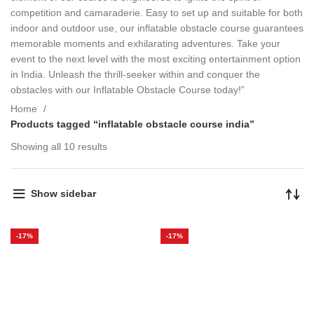
competition and camaraderie. Easy to set up and suitable for both
indoor and outdoor use, our inflatable obstacle course guarantees
memorable moments and exhilarating adventures. Take your
event to the next level with the most exciting entertainment option
in India. Unleash the thrill-seeker within and conquer the
obstacles with our Inflatable Obstacle Course today!”
Home
Products tagged “inflatable obstacle course india”
Showing all 10 results
Show sidebar
-17%
-17%