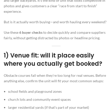
and larger backyards. It’s the kind of unit that looks competitive in
photos and gives customers a clear “race from start to finish”
experience.
But is it actually worth buying—and worth hauling every weekend?
Use these
6 buyer checks
to decide quickly and compare suppliers
fairly, without getting distracted by photos or headline pricing.
1) Venue fit: will it place easily
where you actually get booked?
Obstacle courses fail when they’re too long for real venues. Before
anything else, confirm the unit will fit your most common setups:
school fields and playground zones
church lots and community event spaces
larger residential yards (if that’s part of your market)