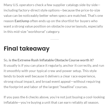
Many U.S. operators check a few supplier catalogs side-by-side—
including factory-direct style options—because the price-to-size
value can be noticeably better when specs are matched. That’s one
reason
EastJump
often ends up on the shortlist for buyers who
want a strong value position on obstacle course layouts, especially
in this mid-size “workhorse” category.
Final takeaway
So,
is the Extreme Rush Inflatable Obstacle Course worth it?
It usually is if you can place it regularly, anchor it correctly, and run
it smoothly with your typical crew and power setup. This style
tends to book well because it delivers a clear race experience,
strong visual impact, and broad event appeal—without requiring
the footprint and labor of the largest “headline” courses.
If you pass the 6 checks above, you’re not just buying a cool-looking
inflatable—you’re buying a unit that can earn reliably all season.