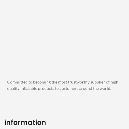
Committed to becoming the most trustworthy supplier of high-
quality inflatable products to customers around the world.
information