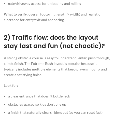
gate/driveway access for unloading and rolling
What to verify:
overall footprint (length × width) and realistic
clearance for entry/exit and anchoring.
2) Traffic flow: does the layout
stay fast and fun (not chaotic)?
A strong obstacle course is easy to understand: enter, push through,
climb, finish. The Extreme Rush layout is popular because it
typically includes multiple elements that keep players moving and
create a satisfying finish.
Look for:
a clear entrance that doesn’t bottleneck
obstacles spaced so kids don’t pile up
a finish that naturally clears riders out (so you can reset fast)