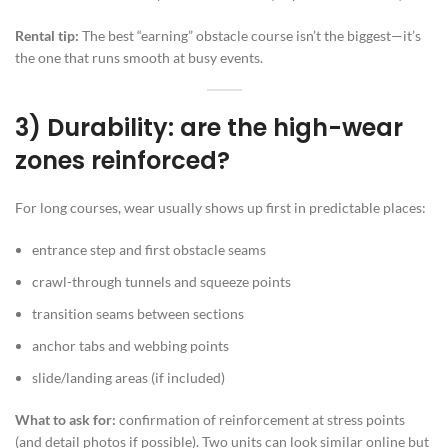
Rental tip:
The best “earning” obstacle course isn’t the biggest—it’s
the one that runs smooth at busy events.
3) Durability: are the high-wear
zones reinforced?
For long courses, wear usually shows up first in predictable places:
entrance step and first obstacle seams
crawl-through tunnels and squeeze points
transition seams between sections
anchor tabs and webbing points
slide/landing areas (if included)
What to ask for:
confirmation of reinforcement at stress points
(and detail photos if possible). Two units can look similar online but