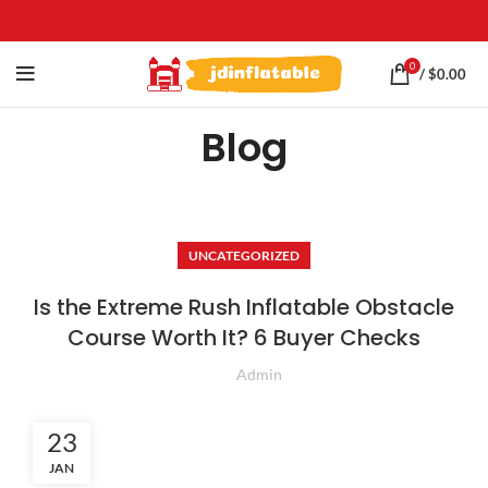
0
/
$
0.00
Blog
UNCATEGORIZED
Is the Extreme Rush Inflatable Obstacle
Course Worth It? 6 Buyer Checks
Admin
23
JAN