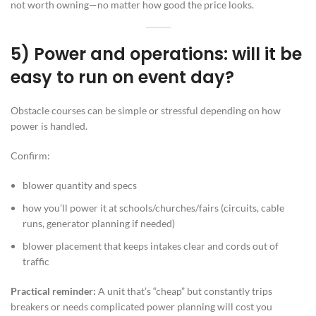
not worth owning—no matter how good the price looks.
5) Power and operations: will it be
easy to run on event day?
Obstacle courses can be simple or stressful depending on how
power is handled.
Confirm:
blower quantity and specs
how you’ll power it at schools/churches/fairs (circuits, cable
runs, generator planning if needed)
blower placement that keeps intakes clear and cords out of
traffic
Practical reminder:
A unit that’s “cheap” but constantly trips
breakers or needs complicated power planning will cost you