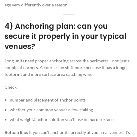
age very differently over a season.
4) Anchoring plan: can you
secure it properly in your typical
venues?
Long units need proper anchoring across the perimeter—not just a
couple of corners. A course can shift more because it has a longer
footprint and more surface area catching wind.
Check:
number and placement of anchor points
whether your common venues allow staking
what weight/anchor solution you’ll use on hard surfaces
Bottom line:
If you can’t anchor it correctly at your real venues, it’s