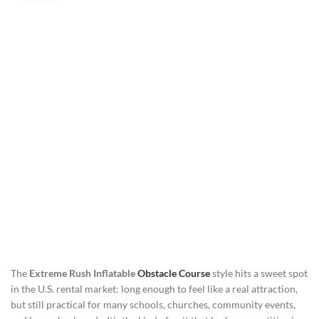
The
Extreme Rush Inflatable
Obstacle Course
style hits a sweet spot
in the U.S. rental market: long enough to feel like a real attraction,
but still practical for many schools, churches, community events,