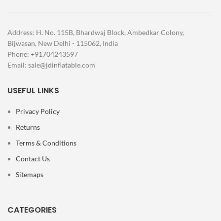
Address: H. No. 115B, Bhardwaj Block, Ambedkar Colony,
Bijwasan, New Delhi - 115062, India
Phone: +91704243597
Email:
sale@jdinflatable.com
USEFUL LINKS
Privacy Policy
Returns
Terms & Conditions
Contact Us
Sitemaps
CATEGORIES