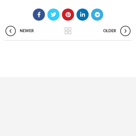
NEWER
OLDER