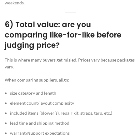
weekends.
6) Total value: are you
comparing like-for-like before
judging price?
This is where many buyers get misled. Prices vary because packages
vary.
When comparing suppliers, align:
size category and length
element count/layout complexity
included items (blower(s), repair kit, straps, tarp, etc.)
lead time and shipping method
warranty/support expectations