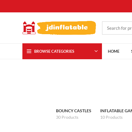
BROWSE CATEGORIES
HOME
BOUNCY CASTLES
INFLATABLE GA
30 Products
10 Products