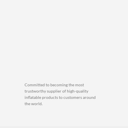
Committed to becoming the most
trustworthy supplier of high-quality
inflatable products to customers around
the world.