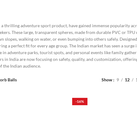
, a thrilling adventure sport product, have gained immense popularity acro
ekers. These large, transparent spheres, made from durable PVC or TPU ma
wn slopes, walking on water, or even bumping into others safely. Designed
uring a perfect fit for every age group. The Indian market has seen a surg
se in adventure parks, tourist spots, and personal events like family gath
rs in India are now focusing on safety, quality, and customization, offerin
f the Indian audience.
orb Balls
Show
9
12
-16%