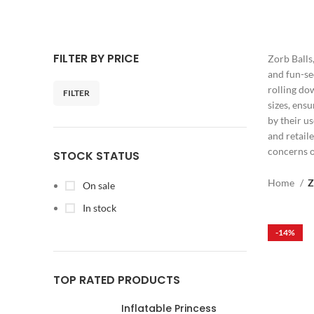
FILTER BY PRICE
Zorb Balls
and fun-se
rolling do
FILTER
sizes, ens
by their u
and retaile
concerns o
STOCK STATUS
Home
Z
On sale
In stock
-14%
TOP RATED PRODUCTS
Inflatable Princess