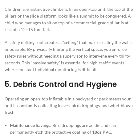
Children are instinctive climbers. In an open-top unit, the top of the
pillars or the slide platform looks like a summit to be conquered. A
child who manages to sit on top of a commercial-grade pillar is at
risk of a 12–15 foot fall.
A safety netting roof creates a “ceiling” that makes scaling the walls
impossible. By physically limiting the vertical space, you enforce
safety rules without needing a supervisor to intervene every thirty
seconds. This “passive safety” is essential for high-traffic events
where constant individual monitoring is difficult.
5. Debris Control and Hygiene
Operating an open-top inflatable in a backyard or park means your
unit is constantly collecting leaves, bird droppings, and wind-blown
trash.
Maintenance Savings:
Bird droppings are acidic and can
permanently etch the protective coating of
18oz PVC
.