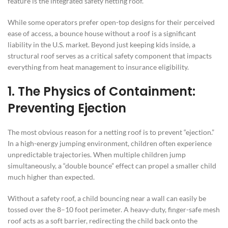
feature is the integrated safety netting roof.
While some operators prefer open-top designs for their perceived
ease of access, a bounce house without a roof is a significant
liability in the U.S. market. Beyond just keeping kids inside, a
structural roof serves as a critical safety component that impacts
everything from heat management to insurance eligibility.
1. The Physics of Containment:
Preventing Ejection
The most obvious reason for a netting roof is to prevent “ejection.”
In a high-energy jumping environment, children often experience
unpredictable trajectories. When multiple children jump
simultaneously, a “double bounce” effect can propel a smaller child
much higher than expected.
Without a safety roof, a child bouncing near a wall can easily be
tossed over the 8–10 foot perimeter. A heavy-duty, finger-safe mesh
roof acts as a soft barrier, redirecting the child back onto the