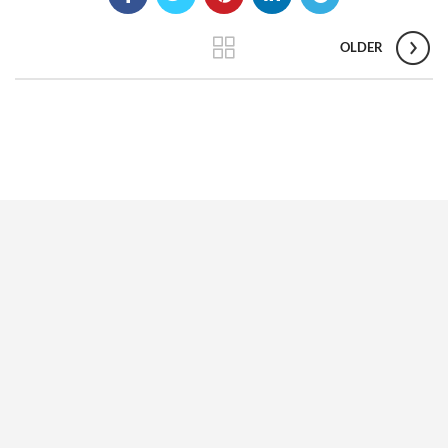
OLDER