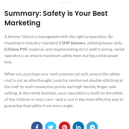
Summary: Safety is Your Best
Marketing
A blower failure is manageable with the right preparation. By
investing in industry-standard
1.5HP blowers
, utilizing heavy-duty
0.55mm PVC
material, and implementing strict staff training, rental
operators can ensure maximum safety even during a total power
loss.
When you purchase your next commercial unit, ensure the safety
roof is not an afterthought. Look for reinforced double-stitching at
the roof-to-wall connection points and high-tensile, finger-safe
netting. In the rental business, your reputation is built on the safety
of the children in your care—and a roof is the most effective way to
guarantee that safety from every angle.