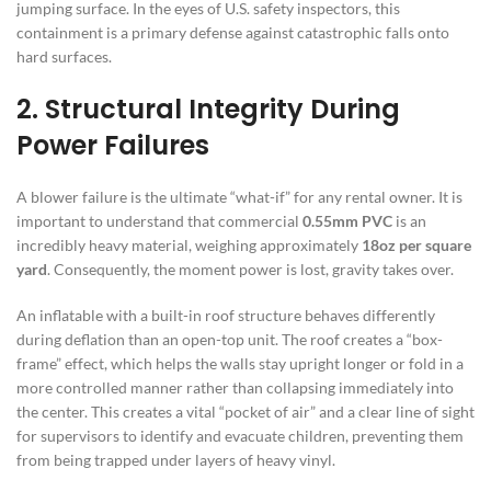
jumping surface. In the eyes of U.S. safety inspectors, this
containment is a primary defense against catastrophic falls onto
hard surfaces.
2. Structural Integrity During
Power Failures
A blower failure is the ultimate “what-if” for any rental owner. It is
important to understand that commercial
0.55mm PVC
is an
incredibly heavy material, weighing approximately
18oz per square
yard
. Consequently, the moment power is lost, gravity takes over.
An inflatable with a built-in roof structure behaves differently
during deflation than an open-top unit. The roof creates a “box-
frame” effect, which helps the walls stay upright longer or fold in a
more controlled manner rather than collapsing immediately into
the center. This creates a vital “pocket of air” and a clear line of sight
for supervisors to identify and evacuate children, preventing them
from being trapped under layers of heavy vinyl.