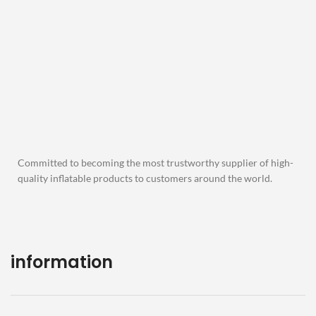
Committed to becoming the most trustworthy supplier of high-
quality inflatable products to customers around the world.
information