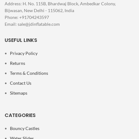
Address: H. No. 115B, Bhardwaj Block, Ambedkar Colony,
Bijwasan, New Delhi - 115062, India
Phone: +91704243597
Email:
sale@jdinflatable.com
USEFUL LINKS
Privacy Policy
Returns
Terms & Conditions
Contact Us
Sitemaps
CATEGORIES
Bouncy Castles
Water Slides