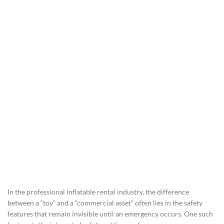
In the professional inflatable rental industry, the difference
between a “toy” and a “commercial asset” often lies in the safety
features that remain invisible until an emergency occurs. One such