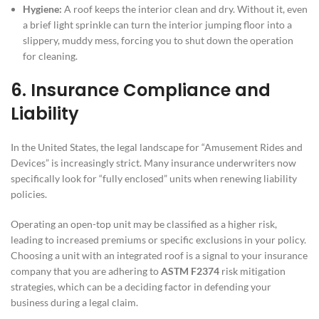
Hygiene:
A roof keeps the interior clean and dry. Without it, even
a brief light sprinkle can turn the interior jumping floor into a
slippery, muddy mess, forcing you to shut down the operation
for cleaning.
6. Insurance Compliance and
Liability
In the United States, the legal landscape for “Amusement Rides and
Devices” is increasingly strict. Many insurance underwriters now
specifically look for “fully enclosed” units when renewing liability
policies.
Operating an open-top unit may be classified as a higher risk,
leading to increased premiums or specific exclusions in your policy.
Choosing a unit with an integrated roof is a signal to your insurance
company that you are adhering to
ASTM F2374
risk mitigation
strategies, which can be a deciding factor in defending your
business during a legal claim.