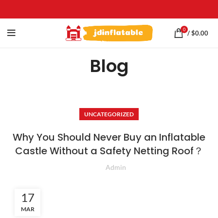
0
/
$
0.00
Blog
UNCATEGORIZED
Why You Should Never Buy an Inflatable
Castle Without a Safety Netting Roof？
Admin
17
MAR