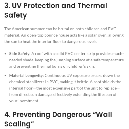
3. UV Protection and Thermal
Safety
The American summer can be brutal on both children and PVC
material. An open-top bounce house acts like a solar oven, allowing
the sun to heat the interior floor to dangerous levels.
Skin Safety:
A roof with a solid PVC center strip provides much-
needed shade, keeping the jumping surface at a safe temperature
and preventing thermal burns on children’s skin.
Material Longevity:
Continuous UV exposure breaks down the
chemical stabilizers in PVC, making it brittle. A roof shields the
internal floor—the most expensive part of the unit to replace—
from direct sun damage, effectively extending the lifespan of
your investment.
4. Preventing Dangerous “Wall
Scaling”