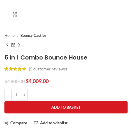
Click to enlarge
Home
Bouncy Castles
5 In 1 Combo Bounce House
(
5
customer reviews)
$
4,009.00
$
4,800.00
ADD TO BASKET
Compare
Add to wishlist