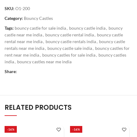
SKU:
O1-200
Category:
Bouncy Castles
Tags:
bouncy castle for sale india
,
bouncy castle india
,
bouncy
castle near me india
,
bouncy castle rental india
,
bouncy castle
rental near me india
,
bouncy castle rentals india
,
bouncy castle
rentals near me india
,
bouncy castle sale india
,
bouncy castles for
rent near me india
,
bouncy castles for sale india
,
bouncy castles
india
,
bouncy castles near me india
Share:
RELATED PRODUCTS
-16%
-16%