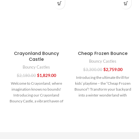
Crayonland Bouncy
Cheap Frozen Bounce
Castle
Bouncy Castles
Bouncy Castles
$
2,759.00
$
3,300.00
$
1,829.00
$
2,180.00
Introducing the ultimate thrill for
Welcome to Crayonland, where
kids’ playtime – the “Cheap Frozen
imagination knows no bounds!
Bounce”! Transform your backyard
Introducing our Crayonland
into a winter wonderland with
Bouncy Castle, a vibrant haven of
fun and frolic