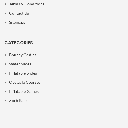
Terms & Conditions
Contact Us
Sitemaps
CATEGORIES
Bouncy Castles
Water Slides
Inflatable Slides
Obstacle Courses
Inflatable Games
Zorb Balls