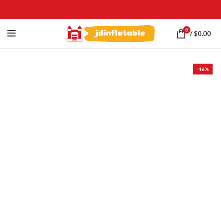
0
/
$
0.00
-16%