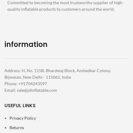
Committed to becoming the most trustworthy supplier of high-
quality inflatable products to customers around the world.
information
Address: H. No. 115B, Bhardwaj Block, Ambedkar Colony,
Bijwasan, New Delhi - 115062, India
Phone: +91704243597
Email:
sale@jdinflatable.com
USEFUL LINKS
Privacy Policy
Returns