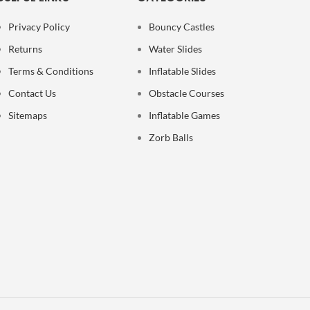
Privacy Policy
Bouncy Castles
Returns
Water Slides
Terms & Conditions
Inflatable Slides
Contact Us
Obstacle Courses
Sitemaps
Inflatable Games
Zorb Balls