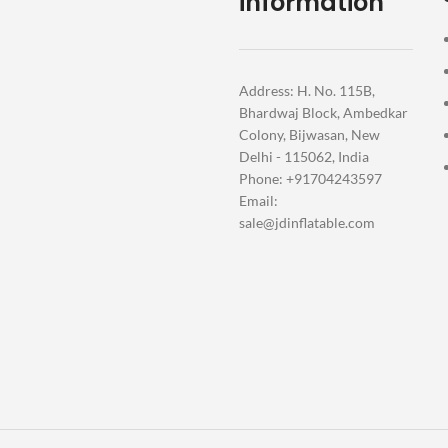
information
Address: H. No. 115B,
Bhardwaj Block, Ambedkar
Colony, Bijwasan, New
Delhi - 115062, India
Phone: +91704243597
Email:
sale@jdinflatable.com