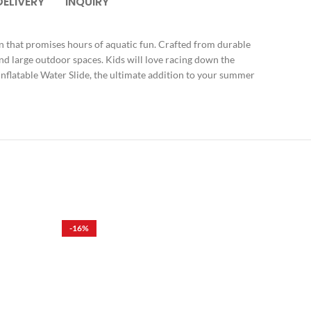
DELIVERY
INQUIRY
ign that promises hours of aquatic fun. Crafted from durable
 and large outdoor spaces. Kids will love racing down the
Inflatable Water Slide, the ultimate addition to your summer
-16%
-17%