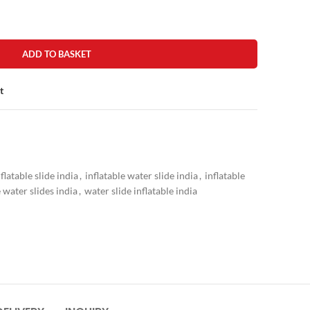
ADD TO BASKET
t
nflatable slide india
,
inflatable water slide india
,
inflatable
e water slides india
,
water slide inflatable india