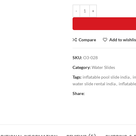
Compare
Add to wishlis
SKU:
O3-028
Category:
Water Slides
Tags:
inflatable pool slide india
,
i
water slide rental india
,
inflatabl
Share: