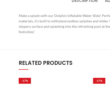
DESCRIPTION
AD
Make a splash with our Dolphin Inflatable Water Slide! Perfec
materials, it’s built to withstand endless splashes and slides
slippery surface and splashing into the refreshing pool at t
festivities!
RELATED PRODUCTS
-17%
-17%