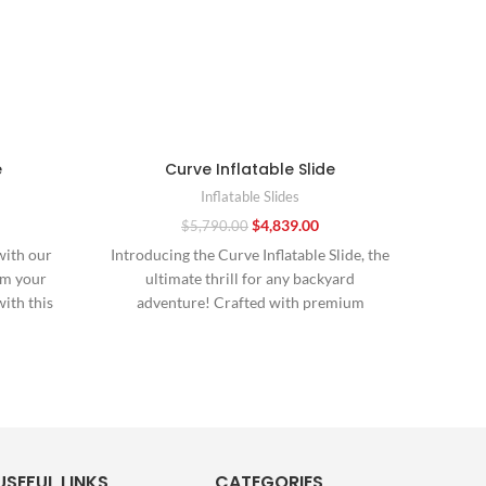
e
Curve Inflatable Slide
Inflatable Slides
$
4,839.00
$
5,790.00
with our
Introducing the Curve Inflatable Slide, the
“Mak
rm your
ultimate thrill for any backyard
ex
with this
adventure! Crafted with premium
Tran
materials and expert design, this
USEFUL LINKS
CATEGORIES