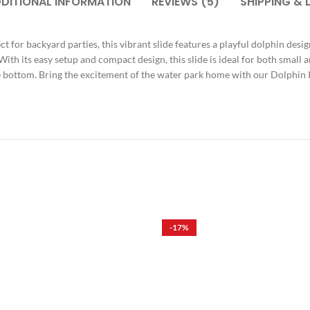
DITIONAL INFORMATION
REVIEWS (5)
SHIPPING & 
t for backyard parties, this vibrant slide features a playful dolphin des
. With its easy setup and compact design, this slide is ideal for both small
he bottom. Bring the excitement of the water park home with our Dolphin 
-17%