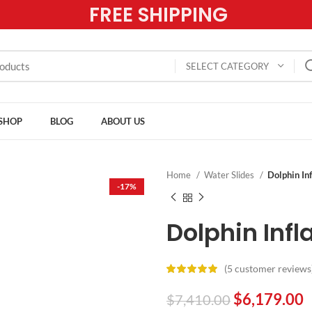
FREE SHIPPING
SELECT CATEGORY
SHOP
BLOG
ABOUT US
Home
Water Slides
Dolphin In
-17%
Dolphin Infl
(
5
customer reviews
$
6,179.00
$
7,410.00