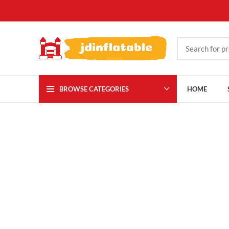
BROWSE CATEGORIES
HOME