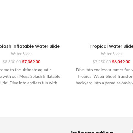
lash Inflatable Water Slide
Tropical Water Slid
Water Slides
Water Slides
$
7,369.00
$
6,049.00
$
8,830.00
$
7,250.00
ome to the ultimate aquatic
Dive into endless summer fun 
 with our Mega Splash Inflatable
Tropical Water Slide! Transfo
lide! Dive into endless fun with
backyard into a paradise oasis 
this towering
vibrant