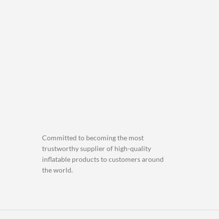
Committed to becoming the most
trustworthy supplier of high-quality
inflatable products to customers around
the world.