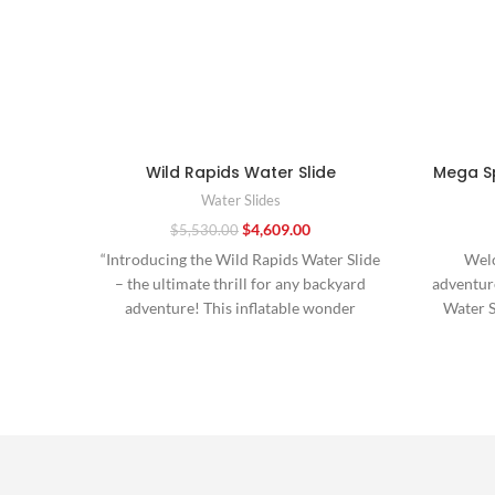
Wild Rapids Water Slide
Mega Sp
Water Slides
$
4,609.00
$
5,530.00
“Introducing the Wild Rapids Water Slide
Welc
– the ultimate thrill for any backyard
adventure
adventure! This inflatable wonder
Water S
promises endless excitement