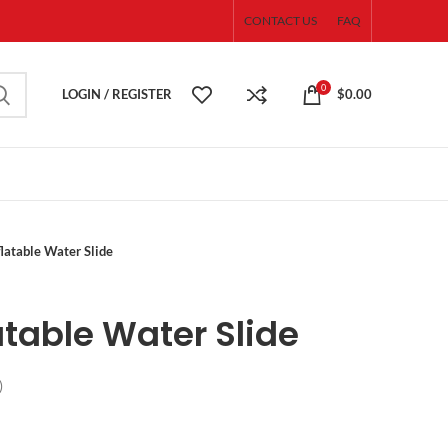
CONTACT US
FAQ
0
LOGIN / REGISTER
$
0.00
flatable Water Slide
atable Water Slide
)