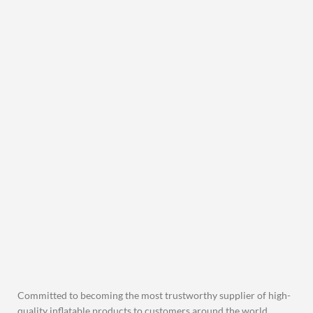
Committed to becoming the most trustworthy supplier of high-
quality inflatable products to customers around the world.