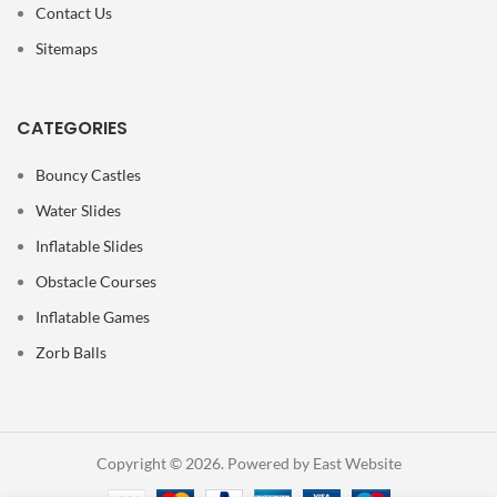
Contact Us
Sitemaps
CATEGORIES
Bouncy Castles
Water Slides
Inflatable Slides
Obstacle Courses
Inflatable Games
Zorb Balls
Copyright © 2026. Powered by East Website