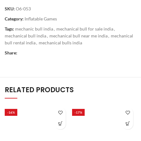
SKU:
O6-053
Category:
Inflatable Games
Tags:
mechanic bull india
,
mechanical bull for sale india
,
mechanical bull india
,
mechanical bull near me india
,
mechanical
bull rental india
,
mechanical bulls india
Share:
RELATED PRODUCTS
-16%
-17%