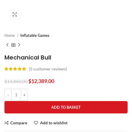
Click to enlarge
Home
Inflatable Games
Mechanical Bull
(
5
customer reviews)
$
12,389.00
$
14,860.00
ADD TO BASKET
Compare
Add to wishlist