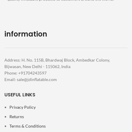
information
Address: H. No. 115B, Bhardwaj Block, Ambedkar Colony,
Bijwasan, New Delhi - 115062, India
Phone: +91704243597
Email:
sale@jdinflatable.com
USEFUL LINKS
Privacy Policy
Returns
Terms & Conditions