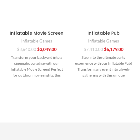
Inflatable Movie Screen
Inflatable Pub
Inflatable Games
Inflatable Games
$
3,049.00
$
6,179.00
$
3,640.00
$
7,410.00
Transform your backyard into a
Step into the ultimate party
cinematic paradise with our
experience with our Inflatable Pub!
Inflatable Movie Screen! Perfect
Transform any event into a lively
for outdoor movie nights, this
gathering with this unique
massive screen