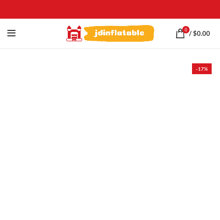
0
/
$
0.00
-17%