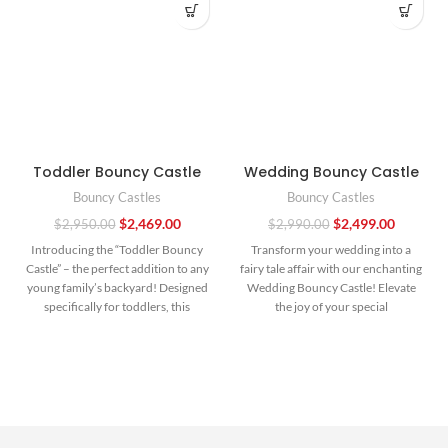
Toddler Bouncy Castle
Wedding Bouncy Castle
Bouncy Castles
Bouncy Castles
$
2,469.00
$
2,499.00
$
2,950.00
$
2,990.00
Introducing the “Toddler Bouncy
Transform your wedding into a
Castle” – the perfect addition to any
fairy tale affair with our enchanting
young family’s backyard! Designed
Wedding Bouncy Castle! Elevate
specifically for toddlers, this
the joy of your special
compact