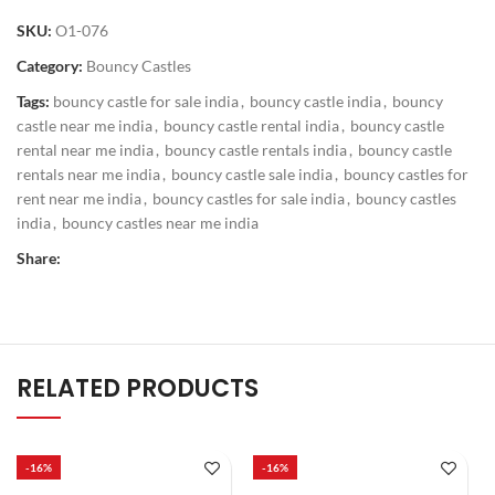
SKU:
O1-076
Category:
Bouncy Castles
Tags:
bouncy castle for sale india
,
bouncy castle india
,
bouncy
castle near me india
,
bouncy castle rental india
,
bouncy castle
rental near me india
,
bouncy castle rentals india
,
bouncy castle
rentals near me india
,
bouncy castle sale india
,
bouncy castles for
rent near me india
,
bouncy castles for sale india
,
bouncy castles
india
,
bouncy castles near me india
Share:
RELATED PRODUCTS
-16%
-16%