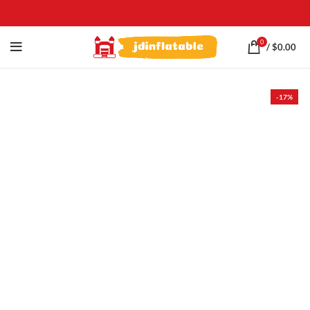
0
/
$
0.00
-17%