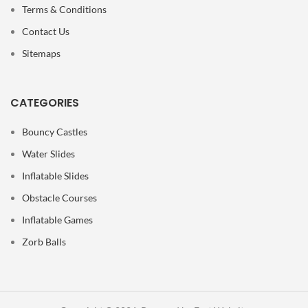
Terms & Conditions
Contact Us
Sitemaps
CATEGORIES
Bouncy Castles
Water Slides
Inflatable Slides
Obstacle Courses
Inflatable Games
Zorb Balls