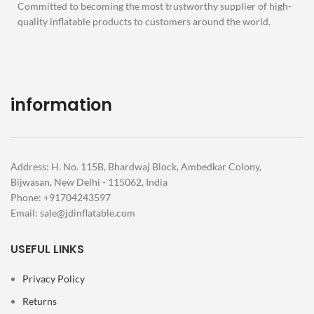
Committed to becoming the most trustworthy supplier of high-
quality inflatable products to customers around the world.
information
Address: H. No. 115B, Bhardwaj Block, Ambedkar Colony,
Bijwasan, New Delhi - 115062, India
Phone: +91704243597
Email:
sale@jdinflatable.com
USEFUL LINKS
Privacy Policy
Returns