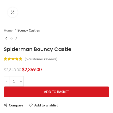
Click to enlarge
Home
Bouncy Castles
Spiderman Bouncy Castle
(
5
customer reviews)
$
2,369.00
$
2,840.00
ADD TO BASKET
Compare
Add to wishlist