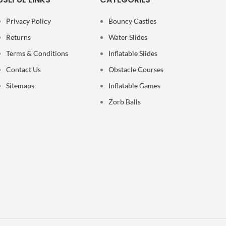
Privacy Policy
Bouncy Castles
Returns
Water Slides
Terms & Conditions
Inflatable Slides
Contact Us
Obstacle Courses
Sitemaps
Inflatable Games
Zorb Balls