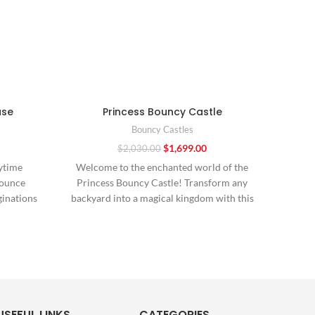
use
Princess Bouncy Castle
Ch
Bouncy Castles
$
1,699.00
$
2,030.00
ytime
Welcome to the enchanted world of the
In
Bounce
Princess Bouncy Castle! Transform any
sen
ginations
backyard into a magical kingdom with this
Com
latable
enchanting
comb
USEFUL LINKS
CATEGORIES