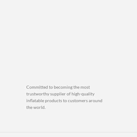
Committed to becoming the most
trustworthy supplier of high-quality
inflatable products to customers around
the world.