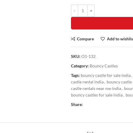
Compare
Add to wishlis
SKU:
O1-132
Category:
Bouncy Castles
Tags:
bouncy castle for sale india
,
castle rental india
,
bouncy castle 
castle rentals near me india
,
boun
bouncy castles for sale india
,
boun
Share: