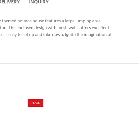
DELIVERY
INQUIRY
ue themed bounce house features a large jumping area
 fun. The enclosed design with mesh walls offers excellent
se is easy to set up and take down. Ignite the imagination of
-16%
-16%