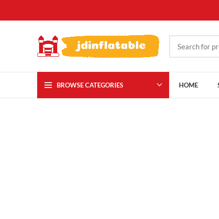
BROWSE CATEGORIES
HOME