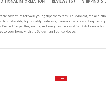
DITIONAL INFORMATION
REVIEWS (5)
SHIPPING & 
table adventure for your young superhero fans! This vibrant, red and bl
from durable, high-quality materials, it ensures safety and long-lasting
ay. Perfect for parties, events, and everyday backyard fun, this bounce hou
Verse to your home with the Spiderman Bounce House!
-16%