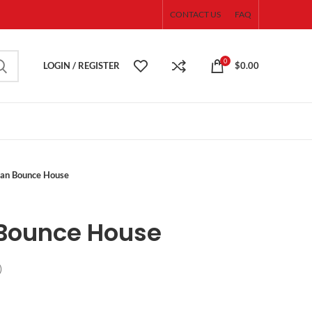
CONTACT US
FAQ
0
LOGIN / REGISTER
$
0.00
an Bounce House
Bounce House
)