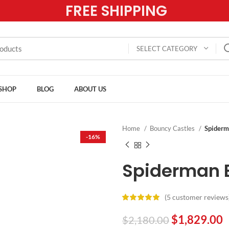
FREE SHIPPING
SELECT CATEGORY
SHOP
BLOG
ABOUT US
Home
Bouncy Castles
Spiderm
-16%
Spiderman 
(
5
customer reviews
$
1,829.00
$
2,180.00