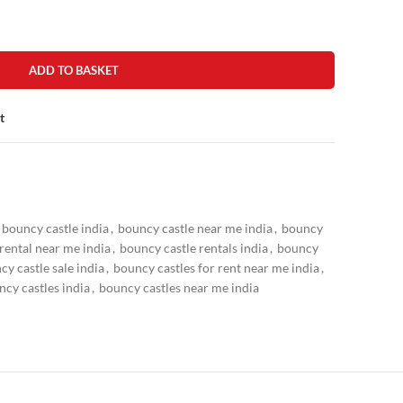
ADD TO BASKET
t
bouncy castle india
,
bouncy castle near me india
,
bouncy
rental near me india
,
bouncy castle rentals india
,
bouncy
cy castle sale india
,
bouncy castles for rent near me india
,
cy castles india
,
bouncy castles near me india