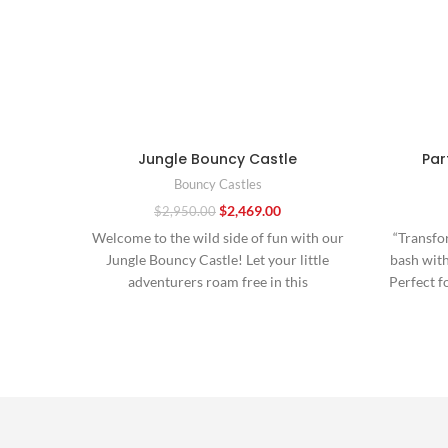
Jungle Bouncy Castle
Par
Bouncy Castles
$
2,469.00
$
2,950.00
Welcome to the wild side of fun with our
“Transfo
Jungle Bouncy Castle! Let your little
bash wit
adventurers roam free in this
Perfect f