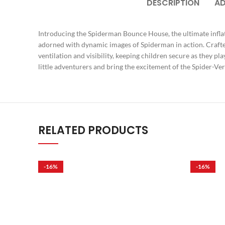
DESCRIPTION
AD
Introducing the Spiderman Bounce House, the ultimate infla
adorned with dynamic images of Spiderman in action. Crafted 
ventilation and visibility, keeping children secure as they pl
little adventurers and bring the excitement of the Spider-
RELATED PRODUCTS
-16%
-16%