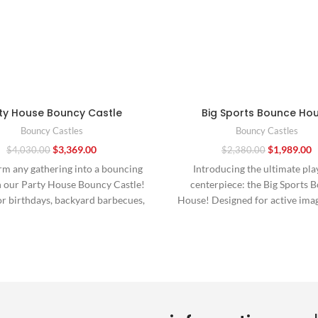
ty House Bouncy Castle
Big Sports Bounce Ho
Bouncy Castles
Bouncy Castles
$
3,369.00
$
1,989.00
$
4,030.00
$
2,380.00
rm any gathering into a bouncing
Introducing the ultimate pla
h our Party House Bouncy Castle!
centerpiece: the Big Sports 
or birthdays, backyard barbecues,
House! Designed for active ima
or neighborhood
and boundless energy, this inf
wonderland