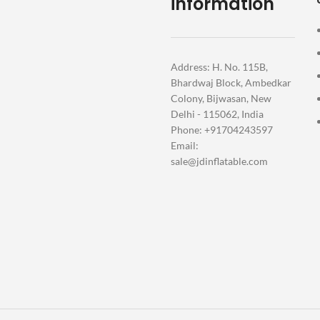
information
Address: H. No. 115B,
Bhardwaj Block, Ambedkar
Colony, Bijwasan, New
Delhi - 115062, India
Phone: +91704243597
Email:
sale@jdinflatable.com